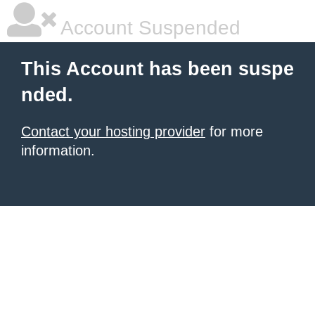
Account Suspended
This Account has been suspe
nded.
Contact your hosting provider
for more
information.