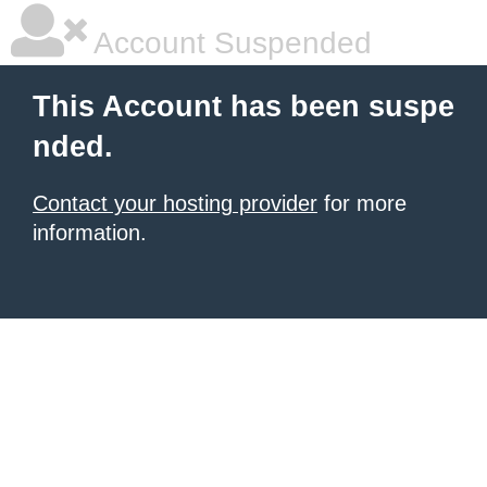
Account Suspended
This Account has been suspe
nded.
Contact your hosting provider
for more
information.