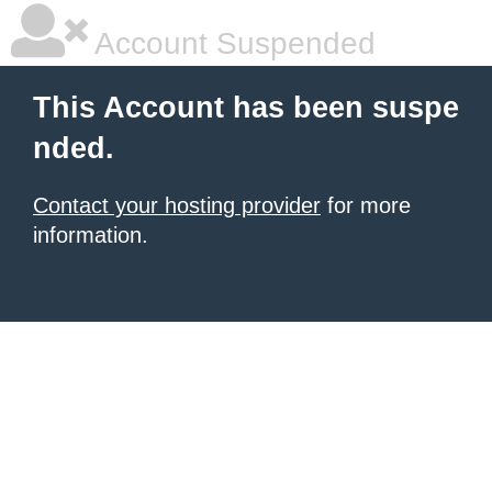
Account Suspended
This Account has been suspe
nded.
Contact your hosting provider
for more
information.