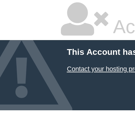
Ac
This Account ha
Contact your hosting pr