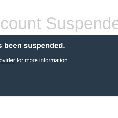
count Suspend
s been suspended.
ovider
for more information.