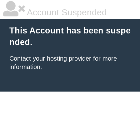
Account Suspended
This Account has been suspe
nded.
Contact your hosting provider
for more
information.