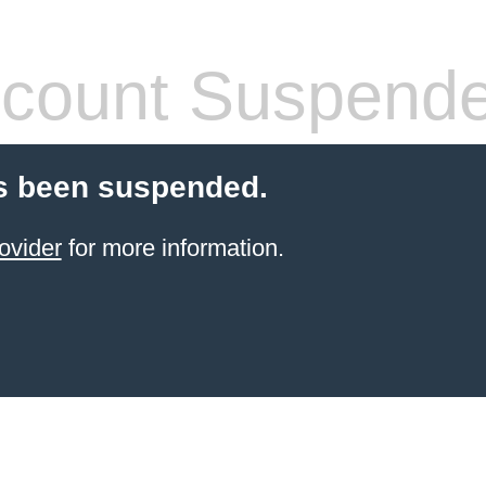
count Suspend
s been suspended.
ovider
for more information.