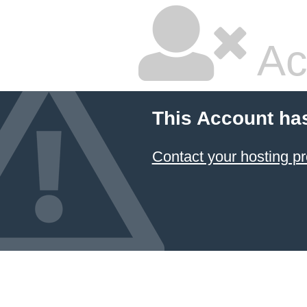
Ac
This Account ha
Contact your hosting pr