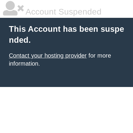
Account Suspended
This Account has been suspe
nded.
Contact your hosting provider
for more
information.