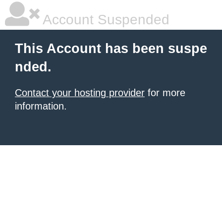
Account Suspended
This Account has been suspe
nded.
Contact your hosting provider
for more
information.