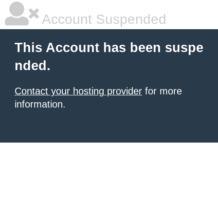
Account Suspended
This Account has been suspe
nded.
Contact your hosting provider
for more
information.