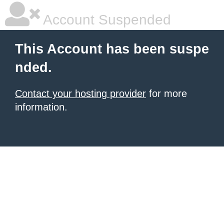
Account Suspended
This Account has been suspe
nded.
Contact your hosting provider
for more
information.