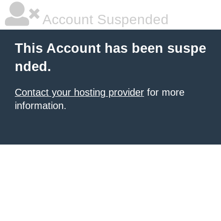
Account Suspended
This Account has been suspe
nded.
Contact your hosting provider
for more
information.