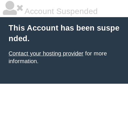
Account Suspended
This Account has been suspe
nded.
Contact your hosting provider
for more
information.