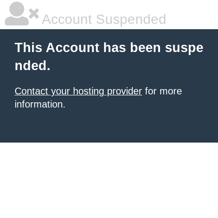
Account Suspended
This Account has been suspe
nded.
Contact your hosting provider
for more
information.