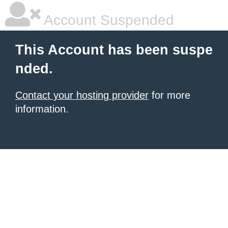
Account Suspended
This Account has been suspe
nded.
Contact your hosting provider
for more
information.