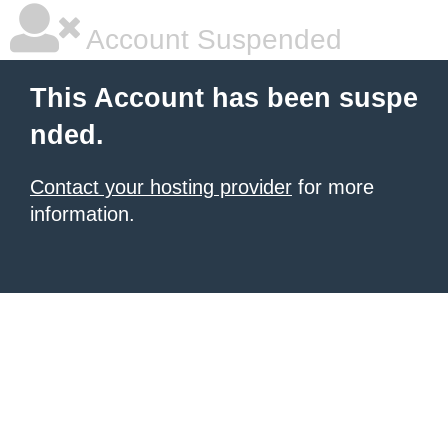
Account Suspended
This Account has been suspe
nded.
Contact your hosting provider
for more
information.