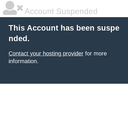
Account Suspended
This Account has been suspe
nded.
Contact your hosting provider
for more
information.