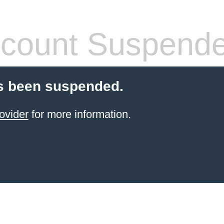
count Suspend
s been suspended.
ovider
for more information.