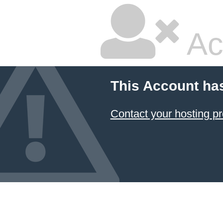
Ac
This Account ha
Contact your hosting pr