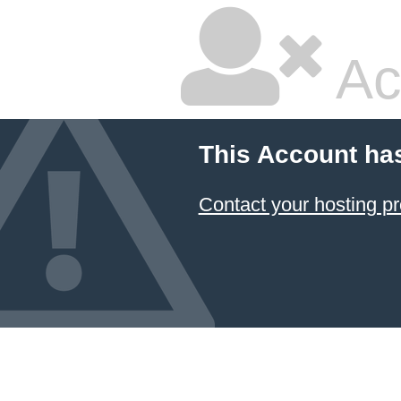
Ac
This Account ha
Contact your hosting pr