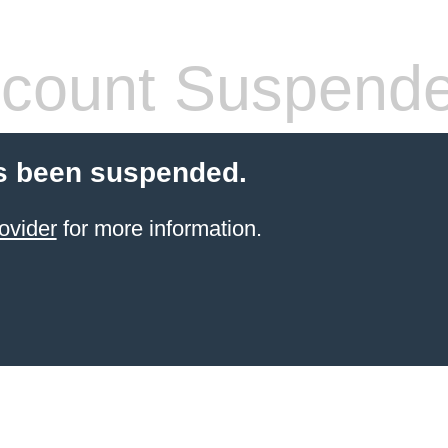
count Suspend
s been suspended.
ovider
for more information.