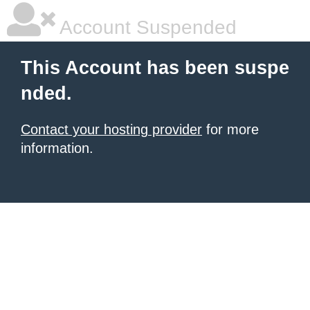
Account Suspended
This Account has been suspe
nded.
Contact your hosting provider
for more
information.