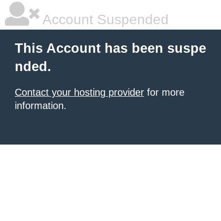
Account Suspended
This Account has been suspe
nded.
Contact your hosting provider
for more
information.