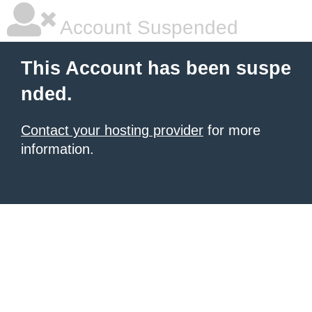
Account Suspended
This Account has been suspe
nded.
Contact your hosting provider
for more
information.