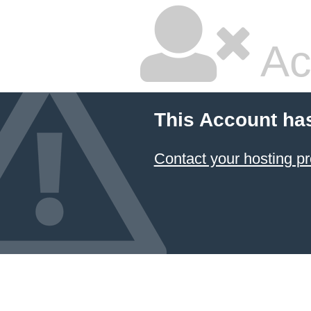
Ac
This Account ha
Contact your hosting pr