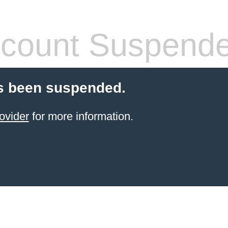
count Suspend
s been suspended.
ovider
for more information.