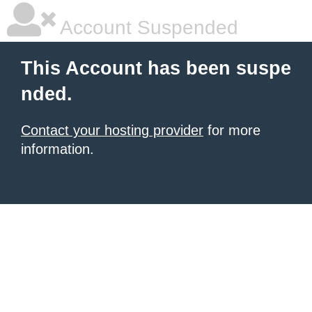
Account Suspended
This Account has been suspe
nded.
Contact your hosting provider
for more
information.