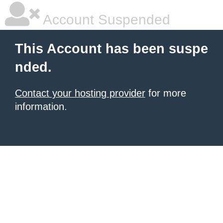
Account Suspended
This Account has been suspe
nded.
Contact your hosting provider
for more
information.