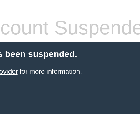
count Suspend
s been suspended.
ovider
for more information.