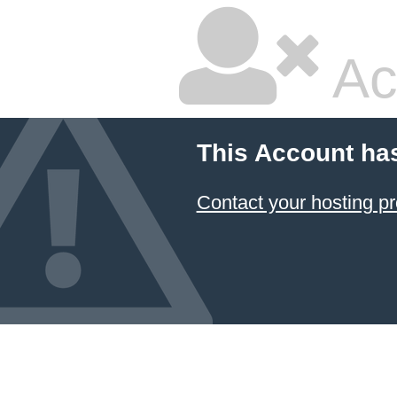
Ac
This Account ha
Contact your hosting pr