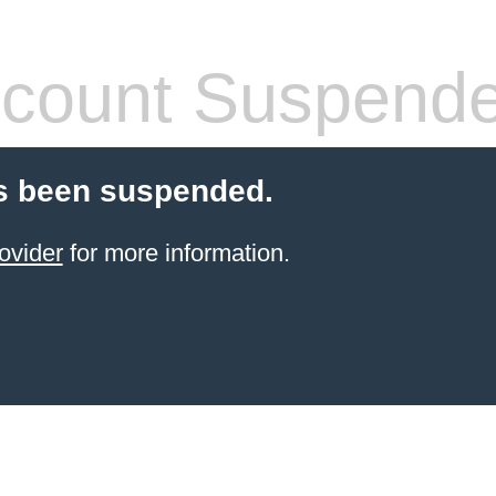
count Suspend
s been suspended.
ovider
for more information.