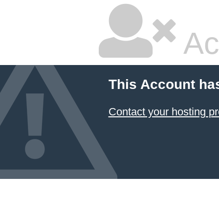
Ac
This Account ha
Contact your hosting pr