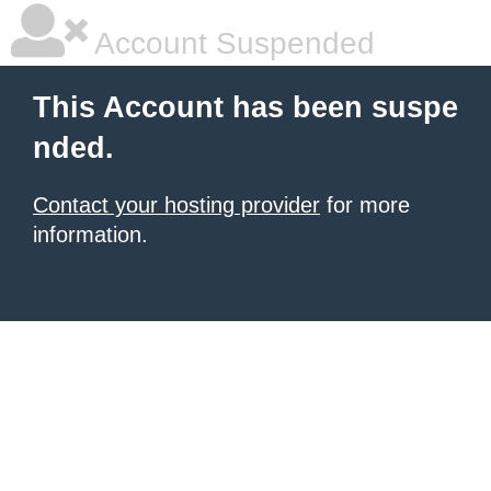
Account Suspended
This Account has been suspe
nded.
Contact your hosting provider
for more
information.