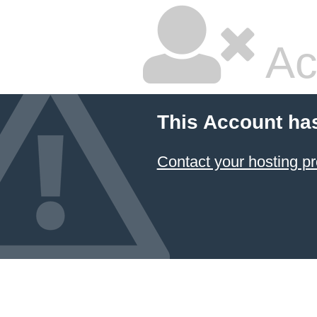
Ac
This Account ha
Contact your hosting pr