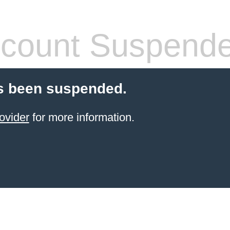
count Suspend
s been suspended.
ovider
for more information.