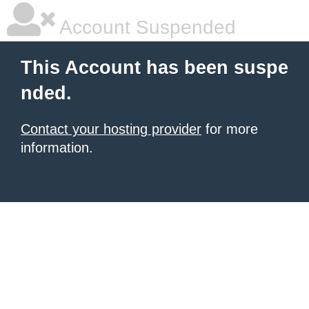
Account Suspended
This Account has been suspe
nded.
Contact your hosting provider
for more
information.