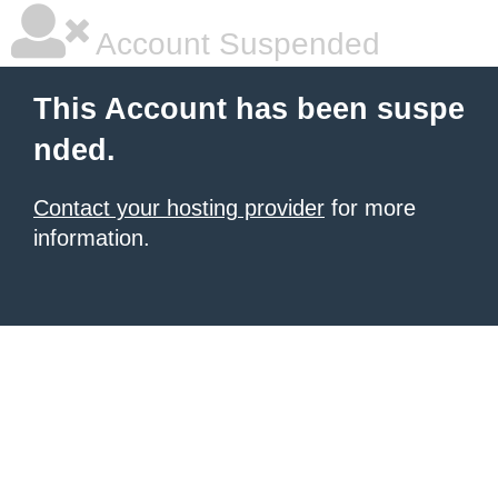
Account Suspended
This Account has been suspe
nded.
Contact your hosting provider
for more
information.