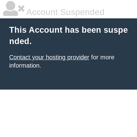
Account Suspended
This Account has been suspe
nded.
Contact your hosting provider
for more
information.