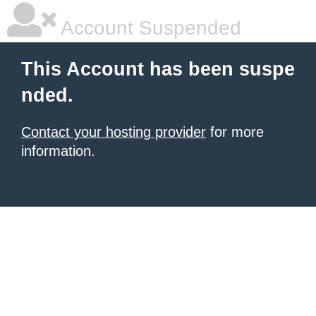
Account Suspended
This Account has been suspe
nded.
Contact your hosting provider
for more
information.