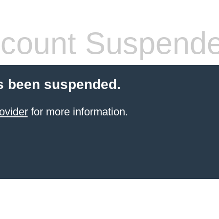
count Suspend
s been suspended.
ovider
for more information.