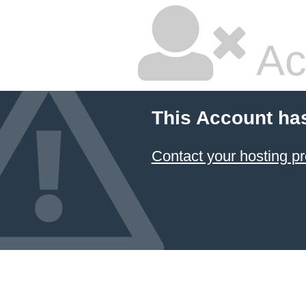
Ac
This Account ha
Contact your hosting pr