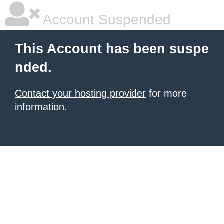
Account Suspended
This Account has been suspe
nded.
Contact your hosting provider
for more
information.