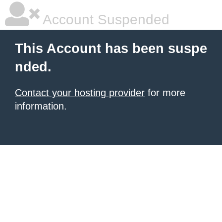
Account Suspended
This Account has been suspe
nded.
Contact your hosting provider
for more
information.