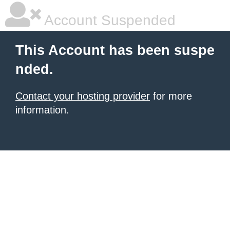
Account Suspended
This Account has been suspe
nded.
Contact your hosting provider
for more
information.