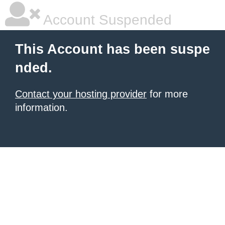
Account Suspended
This Account has been suspe
nded.
Contact your hosting provider
for more
information.