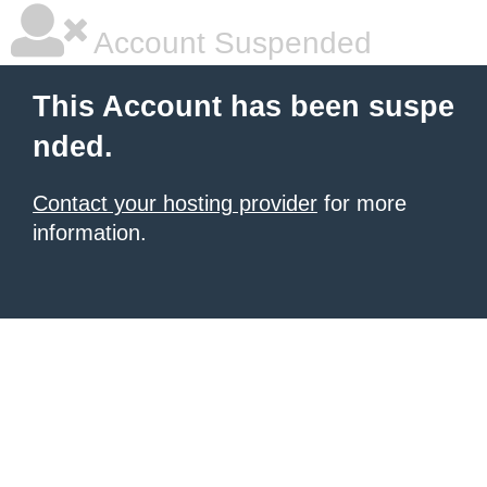
Account Suspended
This Account has been suspe
nded.
Contact your hosting provider
for more
information.