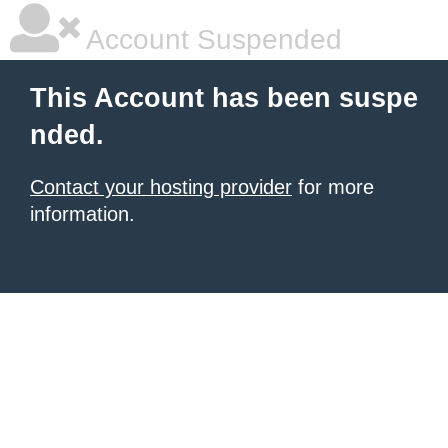
Account Suspended
This Account has been suspe
nded.
Contact your hosting provider
for more
information.