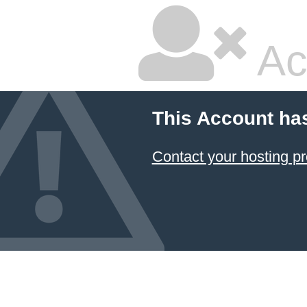
Ac
This Account ha
Contact your hosting pr