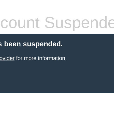
count Suspend
s been suspended.
ovider
for more information.