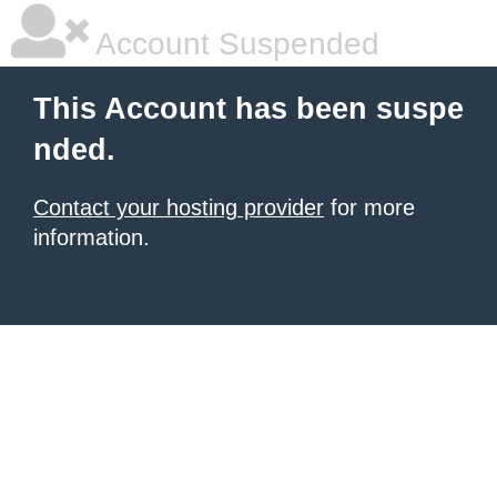
Account Suspended
This Account has been suspe
nded.
Contact your hosting provider
for more
information.