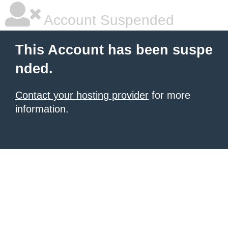
Account Suspended
This Account has been suspe
nded.
Contact your hosting provider
for more
information.