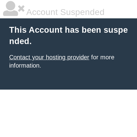
Account Suspended
This Account has been suspe
nded.
Contact your hosting provider
for more
information.