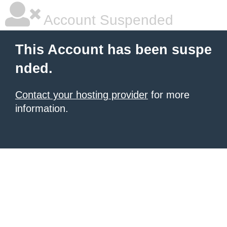
Account Suspended
This Account has been suspe
nded.
Contact your hosting provider
for more
information.