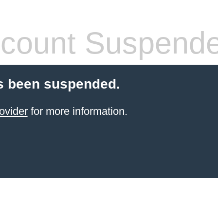
count Suspend
s been suspended.
ovider
for more information.