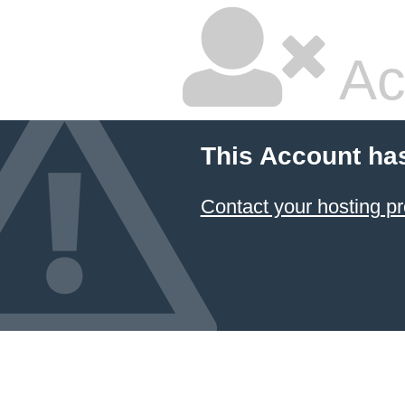
Ac
This Account ha
Contact your hosting pr