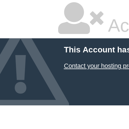
Ac
This Account ha
Contact your hosting pr