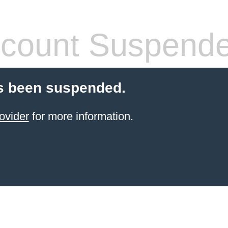
count Suspend
s been suspended.
ovider
for more information.