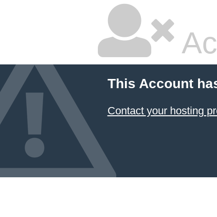
Ac
This Account ha
Contact your hosting pr