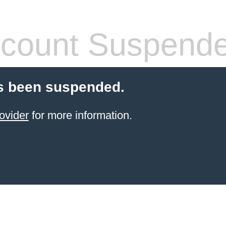
count Suspend
s been suspended.
ovider
for more information.