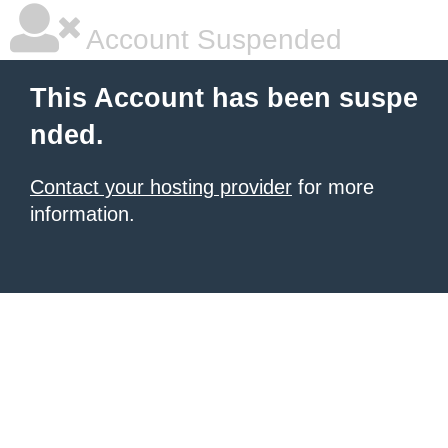
Account Suspended
This Account has been suspe
nded.
Contact your hosting provider
for more
information.