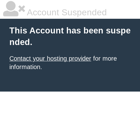
Account Suspended
This Account has been suspe
nded.
Contact your hosting provider
for more
information.