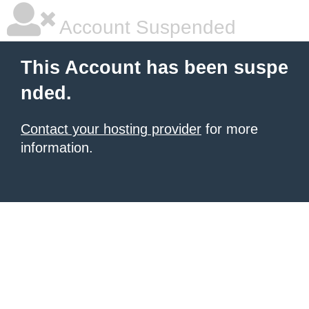
Account Suspended
This Account has been suspe
nded.
Contact your hosting provider
for more
information.